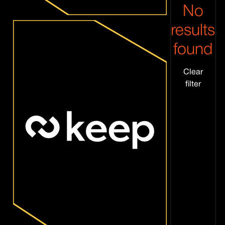
No
results
found
Clear
filter