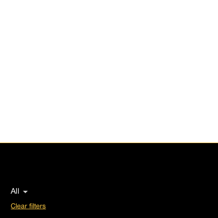
Portfolio
Investment Strategies, from Fund of Funds to
Commercial Real State, Special Situations, And
Venture Capital. We identify high-potential
opportunities across multiple sectors, leveraging our
expertise to maximize value.
Scroll down
All
Clear filters