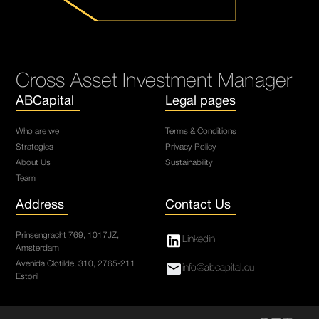
Cross Asset Investment Manager
ABCapital
Legal pages
Who are we
Terms & Conditions
Strategies
Privacy Policy
About Us
Sustainability
Team
Address
Contact Us
Prinsengracht 769, 1017JZ,
Linkedin
Amsterdam
Avenida Clotilde, 310, 2765-211
info@abcapital.eu
Estoril